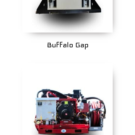
Buffalo Gap