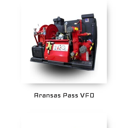
Aransas Pass VFD