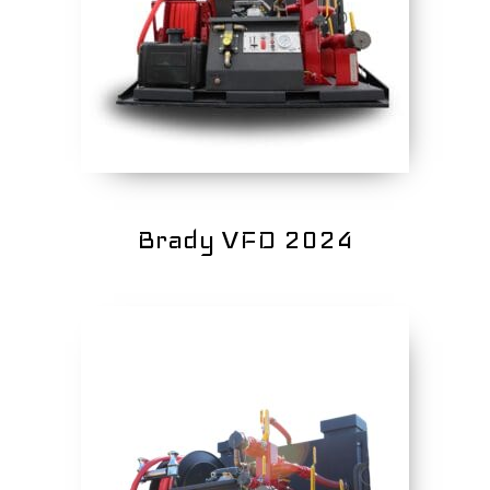
Brady VFD 2024