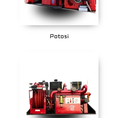
Potosi