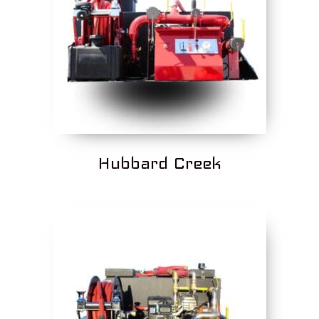
Hubbard Creek