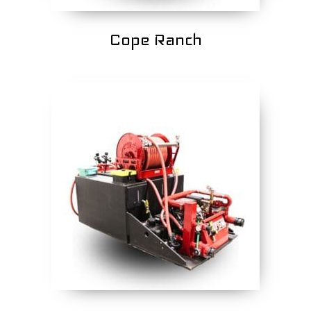
Cope Ranch