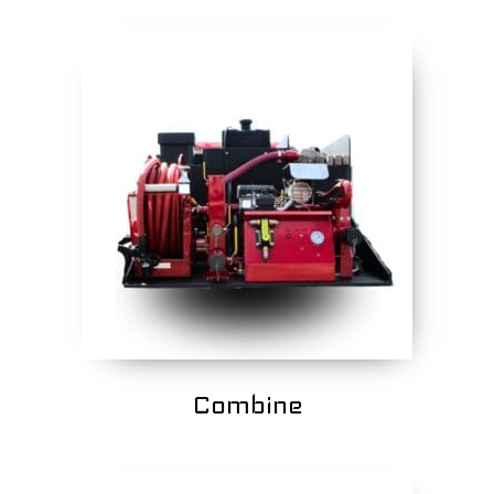
Combine