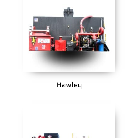
Hawley