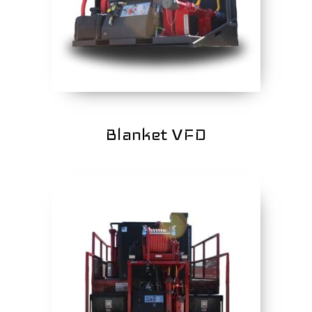
Blanket VFD