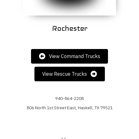
Rochester
View Command Trucks
View Rescue Trucks
940-864-2208
806 North 1st Street East, Haskell, TX 79521