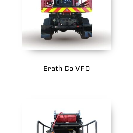
Erath Co VFD