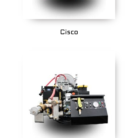
Cisco