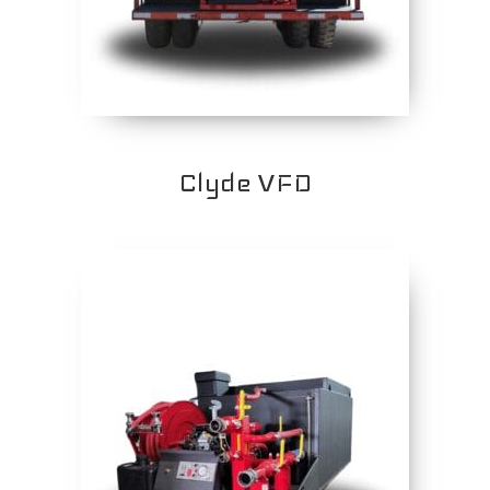
Clyde VFD