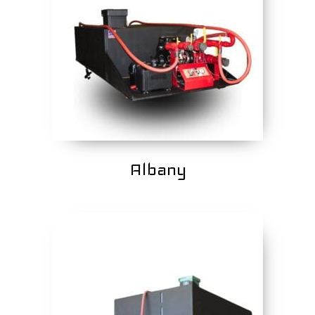
Albany