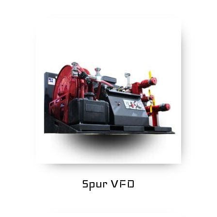
Spur VFD