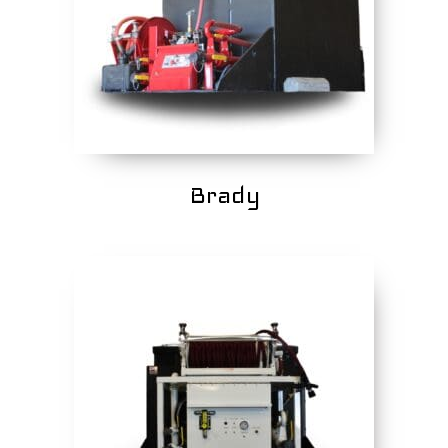
Brady