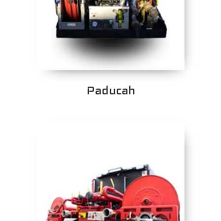
Paducah