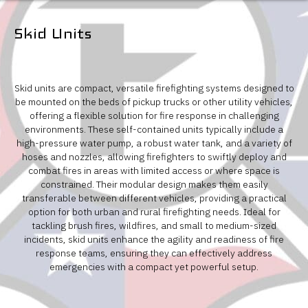
Skid Units
Skid units are compact, versatile firefighting systems designed to
be mounted on the beds of pickup trucks or other utility vehicles,
offering a flexible solution for fire response in challenging
environments. These self-contained units typically include a
high-pressure water pump, a robust water tank, and a variety of
hoses and nozzles, allowing firefighters to swiftly deploy and
combat fires in areas with limited access or where space is
constrained. Their modular design makes them easily
transferable between different vehicles, providing a practical
option for both urban and rural firefighting needs. Ideal for
tackling brush fires, wildfires, and small to medium-sized
incidents, skid units enhance the agility and readiness of fire
response teams, ensuring they can effectively address
emergencies with a compact yet powerful setup.