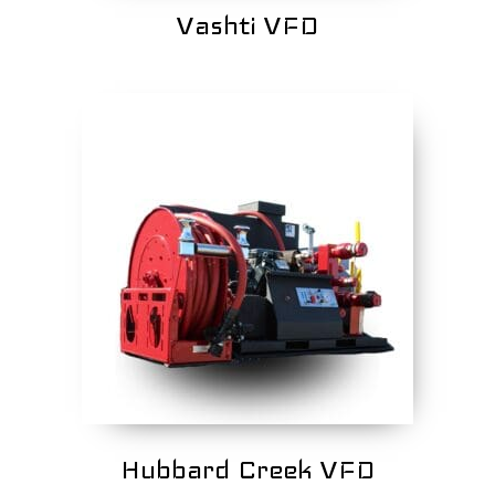
Vashti VFD
Hubbard Creek VFD