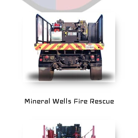
Mineral Wells Fire Rescue