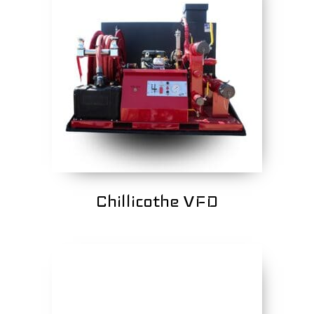
Chillicothe VFD