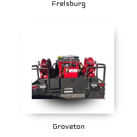
Frelsburg
Groveton