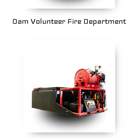
Dam Volunteer Fire Department