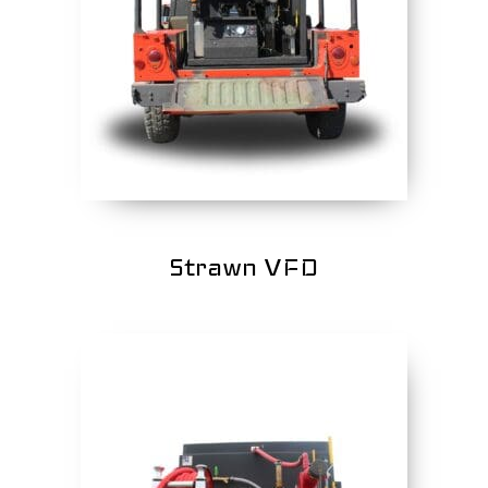
Strawn VFD