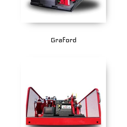
Graford