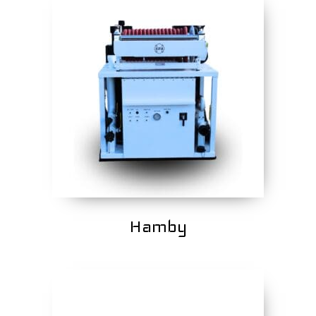
Hamby