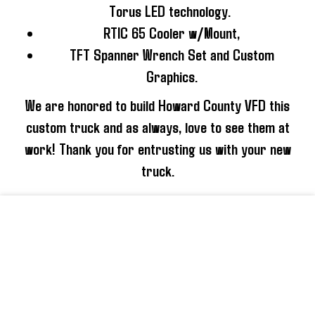
Torus LED technology.
RTIC 65 Cooler w/Mount,
TFT Spanner Wrench Set and Custom
Graphics.
We are honored to build Howard County VFD this
custom truck and as always, love to see them at
work! Thank you for entrusting us with your new
truck.