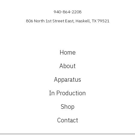
940-864-2208
806 North 1st Street East, Haskell, TX 79521
Home
About
Apparatus
In Production
Shop
Contact