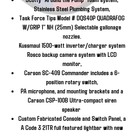
Stainless Steel Plumbing System,
Task Force Tips Model # DQS40P QUADRAFOG
W/GRIP 1” NH (25mm) Selectable gallonage
nozzles.
Kussmaul 1500-watt inverter/charger system
Rosco backup camera system with LCD
monitor,
Carson SC-409 Commander includes a 6-
position rotary switch,
PA microphone, and mounting brackets and a
Carson CSP-100B Ultra-compact siren
speaker
Custom Fabricated Console and Switch Panel, a
A Code 3 21TR full featured lightbar with new