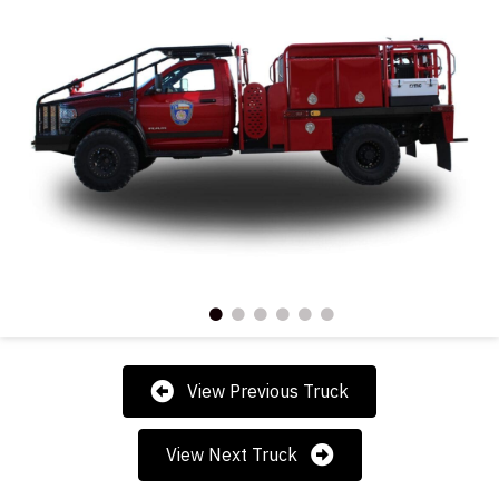
View Previous Truck
View Next Truck