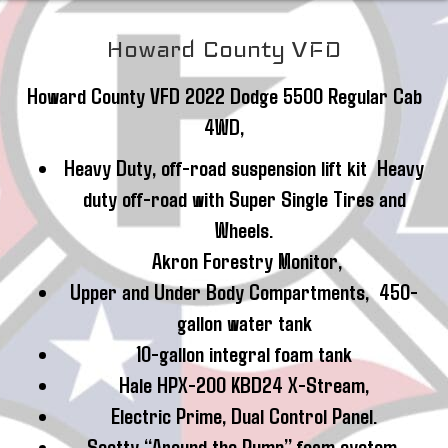
Howard County VFD
Howard County VFD 2022 Dodge 5500 Regular Cab
4WD,
Heavy Duty, off-road suspension lift kit Heavy
duty off-road with Super Single Tires and
Wheels.
Akron Forestry Monitor,
Upper and Under Body Compartments, 450-
gallon water tank
10-gallon integral foam tank
Hale HPX-200 KBD24 X-Stream,
Electric Prime, Dual Control Panel.
Scotty “Around the Pump” foam system,