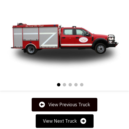
View Previous Truck
View Next Truck