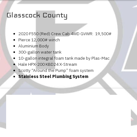
Glasscock County
2020 F550 (Red) Crew Cab 4WD GVWR: 19,500#
Pierce 12,000# winch
Aluminium Body
300-gallon water tank
10-gallon integral foam tank made by Plas-Mac
Hale HPX-200 KBD24 X-Stream
Scotty “Around the Pump” foam system
Stainless Steel Plumbing System