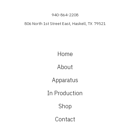
940-864-2208
806 North 1st Street East, Haskell, TX 79521
Home
About
Apparatus
In Production
Shop
Contact